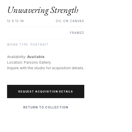
Unwavering Strength
12 X 12 IN.
OIL ON CANVAS
FRAMED
WORK TYPE: PORTRAIT
Availability:
Available
.
Location: Parsons Gallery
Inquire with the studio for acquisition details.
REQUEST ACQUISITION DETAILS
RETURN TO COLLECTION