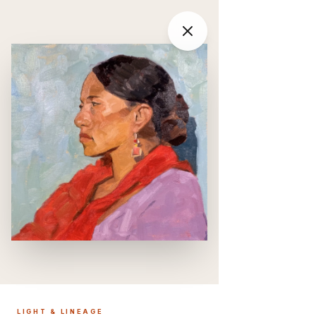
LIGHT & LINEAGE